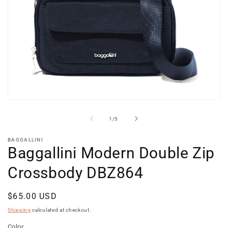
Open
media
1
of
1
/
5
in
modal
BAGGALLINI
Baggallini Modern Double Zip
Crossbody DBZ864
Regular
$65.00 USD
price
Shipping
calculated at checkout.
Color