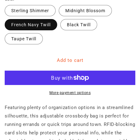
Sterling Shimmer
Midnight Blossom
French Navy Twill
Black Twill
Taupe Twill
Add to cart
More payment options
Featuring plenty of organization options in a streamlined
silhouette, this adjustable crossbody bag is perfect for
running errands or quick trips around town. RFID-blocking
card slots help protect your personal info, while the