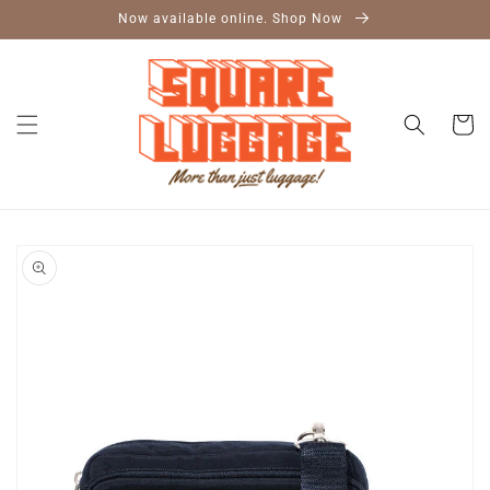
Skip to
Now available online. Shop Now
content
Cart
Skip to
product
information