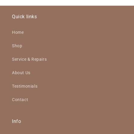
Quick links
Home
Shop
Service & Repairs
About Us
Testimonials
Contact
Info