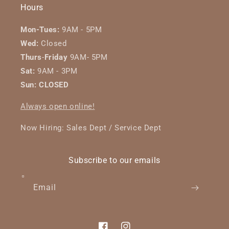
Hours
Mon-Tues:
9AM - 5PM
Wed:
Closed
Thurs
-
Friday
9AM- 5PM
Sat:
9AM - 3PM
Sun: CLOSED
Always open online!
Now Hiring: Sales Dept / Service Dept
Subscribe to our emails
Email