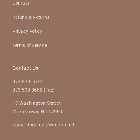
Contact
Refund & Returns
Privacy Policy
Terms of Service
Contact Us
973-539-1631
973-539-0666 (Fax)
19 Washington Street
Morristown, NJ 07960
squareluggage@verizon.net