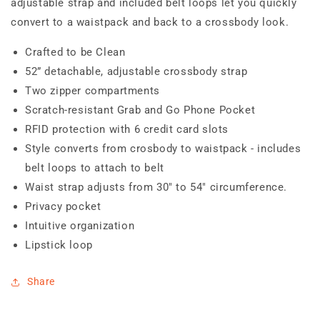
adjustable strap and included belt loops let you quickly
convert to a waistpack and back to a crossbody look.
Crafted to be Clean
52” detachable, adjustable crossbody strap
Two zipper compartments
Scratch-resistant Grab and Go Phone Pocket
RFID protection with 6 credit card slots
Style converts from crosbody to waistpack - includes
belt loops to attach to belt
Waist strap adjusts from 30" to 54" circumference.
Privacy pocket
Intuitive organization
Lipstick loop
Share