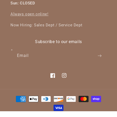
Sun: CLOSED
Always open online!
Now Hiring: Sales Dept / Service Dept
Subscribe to our emails
Email
Facebook
Instagram
Payment
methods