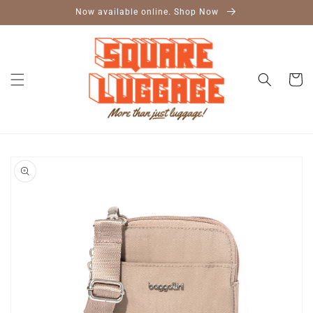
Skip to
Now available online. Shop Now
content
Cart
Skip to
product
information