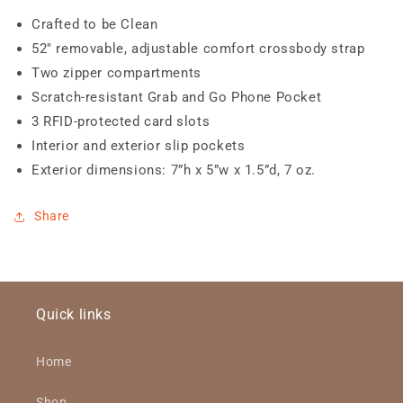
Crafted to be Clean
52" removable, adjustable comfort crossbody strap
Two zipper compartments
Scratch-resistant Grab and Go Phone Pocket
3 RFID-protected card slots
Interior and exterior slip pockets
Exterior dimensions: 7”h x 5”w x 1.5”d, 7 oz.
Share
Quick links
Home
Shop