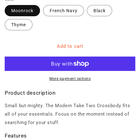
Moonrock
French Navy
Black
Thyme
Add to cart
More payment options
Product description
Small but mighty. The Modern Take Two Crossbody fits
all of your essentials. Focus on the moment instead of
searching for your stuff.
Features