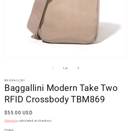
Open
media
1
of
1
/
4
in
modal
BAGGALLINI
Baggallini Modern Take Two
RFID Crossbody TBM869
Regular
$55.00 USD
price
Shipping
calculated at checkout.
Color