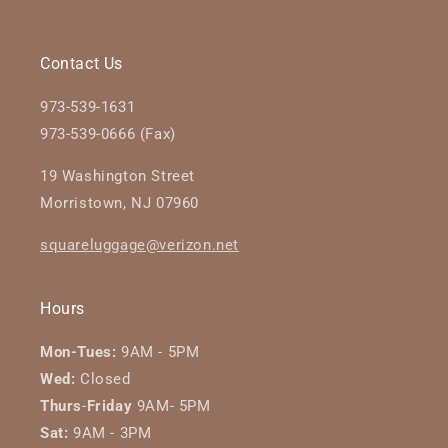
Contact Us
973-539-1631
973-539-0666 (Fax)
19 Washington Street
Morristown, NJ 07960
squareluggage@verizon.net
Hours
Mon-Tues:
9AM - 5PM
Wed:
Closed
Thurs
-
Friday
9AM- 5PM
Sat:
9AM - 3PM