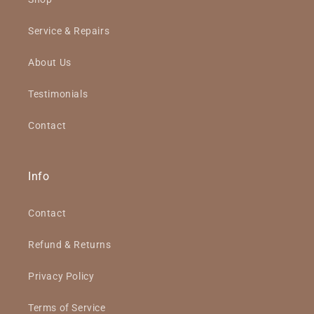
Service & Repairs
About Us
Testimonials
Contact
Info
Contact
Refund & Returns
Privacy Policy
Terms of Service