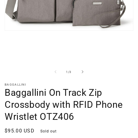
Open
media
1
in
modal
of
1
/
3
BAGGALLINI
Baggallini On Track Zip
Crossbody with RFID Phone
Wristlet OTZ406
Regular
$95.00 USD
Sold out