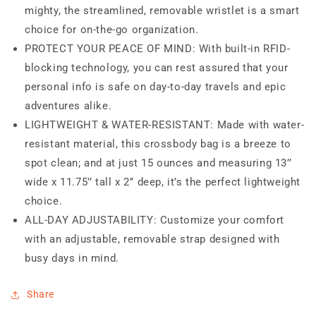
mighty, the streamlined, removable wristlet is a smart
choice for on-the-go organization.
PROTECT YOUR PEACE OF MIND: With built-in RFID-
blocking technology, you can rest assured that your
personal info is safe on day-to-day travels and epic
adventures alike.
LIGHTWEIGHT & WATER-RESISTANT: Made with water-
resistant material, this crossbody bag is a breeze to
spot clean; and at just 15 ounces and measuring 13’’
wide x 11.75’’ tall x 2’’ deep, it’s the perfect lightweight
choice.
ALL-DAY ADJUSTABILITY: Customize your comfort
with an adjustable, removable strap designed with
busy days in mind.
Share