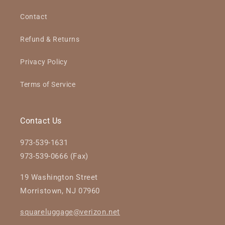
Contact
Refund & Returns
Privacy Policy
Terms of Service
Contact Us
973-539-1631
973-539-0666 (Fax)
19 Washington Street
Morristown, NJ 07960
squareluggage@verizon.net