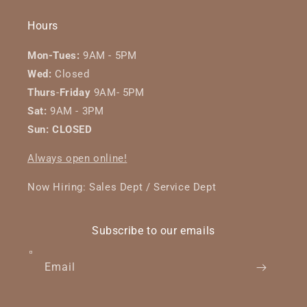
Hours
Mon-Tues:
9AM - 5PM
Wed:
Closed
Thurs
-
Friday
9AM- 5PM
Sat:
9AM - 3PM
Sun: CLOSED
Always open online!
Now Hiring: Sales Dept / Service Dept
Subscribe to our emails
Email