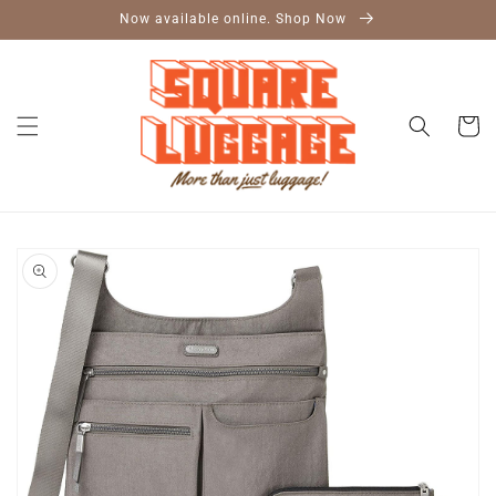
Skip to
Now available online. Shop Now
content
Cart
Skip to
product
information