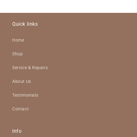
Quick links
Home
Shop
Service & Repairs
About Us
Testimonials
Contact
Info