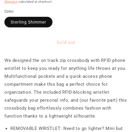
price
Shipping
calculated at checkout.
Color
Sterling Shimmer
Sold out
We designed the on track zip crossbody with RFID phone
wristlet to keep you ready for anything life throws at you.
Multifunctional pockets and a quick-access phone
compartment make this bag a perfect choice for
organization. The included RFID-blocking wristlet
safeguards your personal info, and (our favorite part) this
crossbody bag effortlessly combines fashion with
function thanks to a lightweight silhouette.
REMOVABLE WRISTLET: Need to go lighter? Mini but