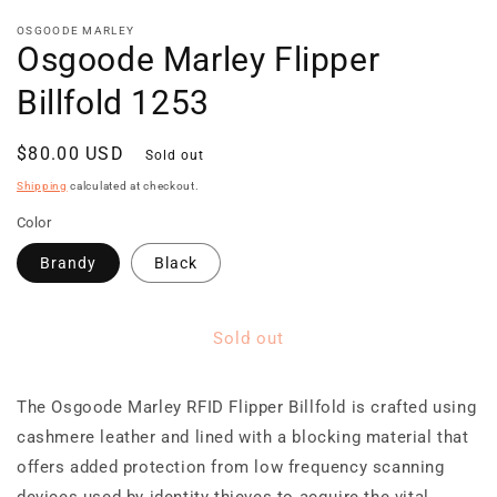
media
1
OSGOODE MARLEY
Osgoode Marley Flipper
in
modal
Billfold 1253
Regular
$80.00 USD
Sold out
price
Shipping
calculated at checkout.
Color
Brandy
Black
Sold out
The Osgoode Marley RFID Flipper Billfold is crafted using
cashmere leather and lined with a blocking material that
offers added protection from low frequency scanning
devices used by identity thieves to acquire the vital