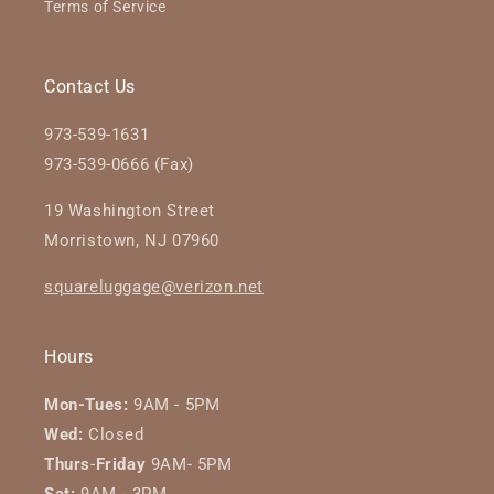
Terms of Service
Contact Us
973-539-1631
973-539-0666 (Fax)
19 Washington Street
Morristown, NJ 07960
squareluggage@verizon.net
Hours
Mon-Tues:
9AM - 5PM
Wed:
Closed
Thurs
-
Friday
9AM- 5PM
Sat:
9AM - 3PM