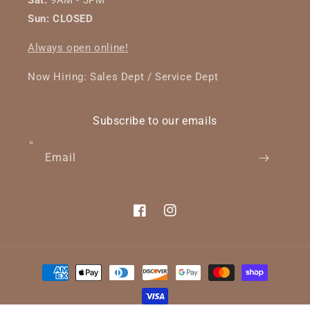
Sun: CLOSED
Always open online!
Now Hiring: Sales Dept / Service Dept
Subscribe to our emails
Email
Facebook
Instagram
Payment
methods