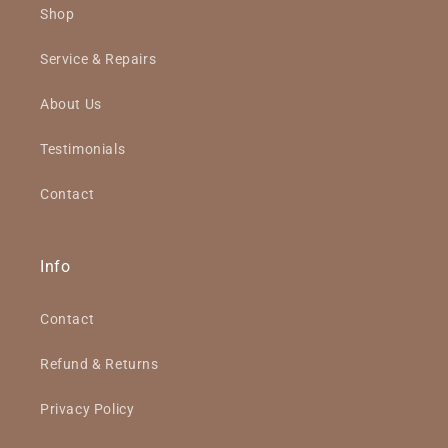
Shop
Service & Repairs
About Us
Testimonials
Contact
Info
Contact
Refund & Returns
Privacy Policy