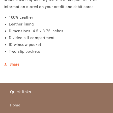
information stored on your credit and debit cards.
100% Leather
Leather lining
Dimensions: 4.5 x 3.75 inches
Divided bill compartment
ID window pocket
Two slip pockets
Share
Quick links
Home