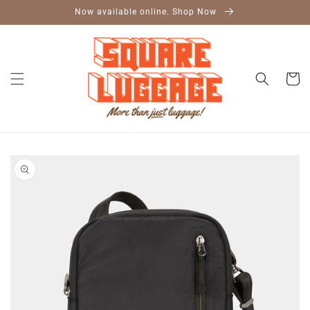
Skip to
Now available online. Shop Now
content
Cart
Skip to
product
information