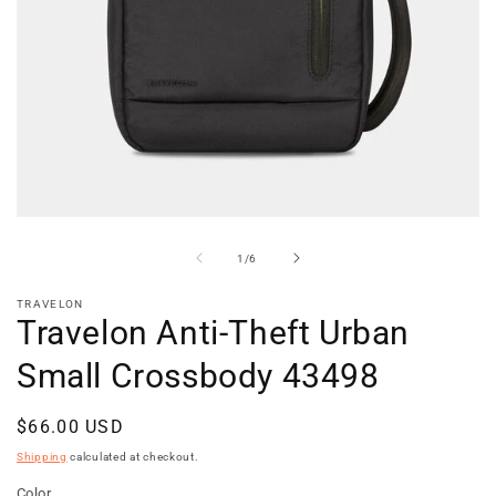
Open
media
1
of
1
/
6
in
modal
TRAVELON
Travelon Anti-Theft Urban
Small Crossbody 43498
Regular
$66.00 USD
price
Shipping
calculated at checkout.
Color