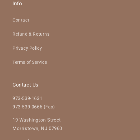
Info
Contact
Refund & Returns
Privacy Policy
Terms of Service
Contact Us
973-539-1631
973-539-0666 (Fax)
19 Washington Street
Morristown, NJ 07960