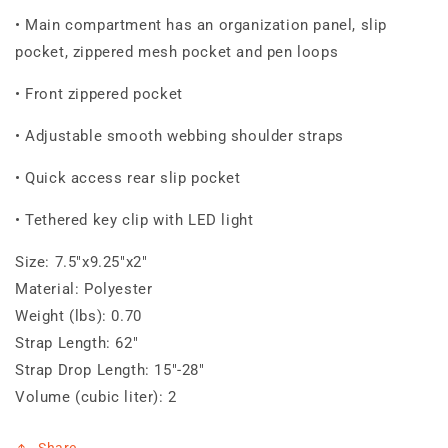
• Main compartment has an organization panel, slip
pocket, zippered mesh pocket and pen loops
• Front zippered pocket
• Adjustable smooth webbing shoulder straps
• Quick access rear slip pocket
• Tethered key clip with LED light
Size:
7.5"x9.25"x2"
Material:
Polyester
Weight (lbs):
0.70
Strap Length:
62"
Strap Drop Length:
15"-28"
Volume (cubic liter):
2