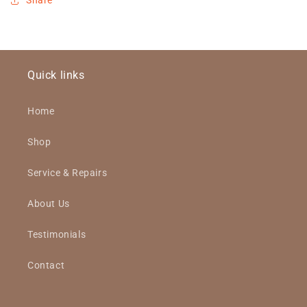
Share
Quick links
Home
Shop
Service & Repairs
About Us
Testimonials
Contact