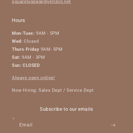
squareluggage@verizon.net
Hours
Mon-Tues:
9AM - 5PM
Wed:
Closed
Thurs
-
Friday
9AM- 5PM
Sat:
9AM - 3PM
Sun: CLOSED
Always open online!
Now Hiring: Sales Dept / Service Dept
Subscribe to our emails
Email