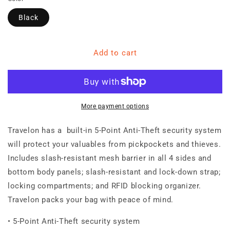
Black
Add to cart
More payment options
Travelon has a built-in 5-Point Anti-Theft security system
will protect your valuables from pickpockets and thieves.
Includes slash-resistant mesh barrier in all 4 sides and
bottom body panels; slash-resistant and lock-down strap;
locking compartments; and RFID blocking organizer.
Travelon packs your bag with peace of mind.
• 5-Point Anti-Theft security system