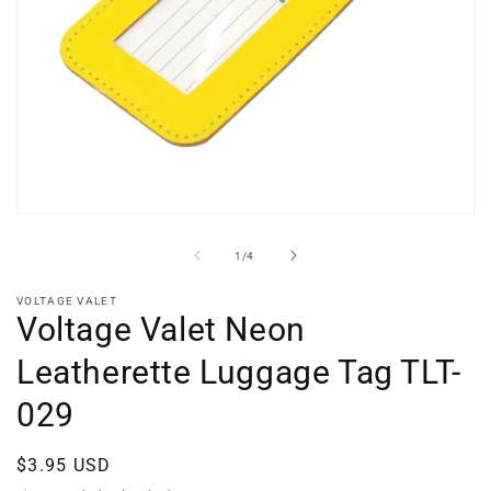
Open
media
1
of
1
/
4
in
modal
VOLTAGE VALET
Voltage Valet Neon
Leatherette Luggage Tag TLT-
029
Regular
$3.95 USD