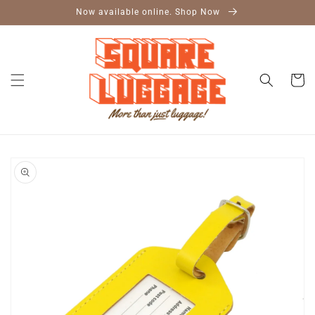
Skip to
Now available online. Shop Now
content
Cart
Skip to
product
information