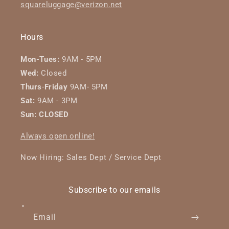
squareluggage@verizon.net
Hours
Mon-Tues:
9AM - 5PM
Wed:
Closed
Thurs
-
Friday
9AM- 5PM
Sat:
9AM - 3PM
Sun: CLOSED
Always open online!
Now Hiring: Sales Dept / Service Dept
Subscribe to our emails
Email