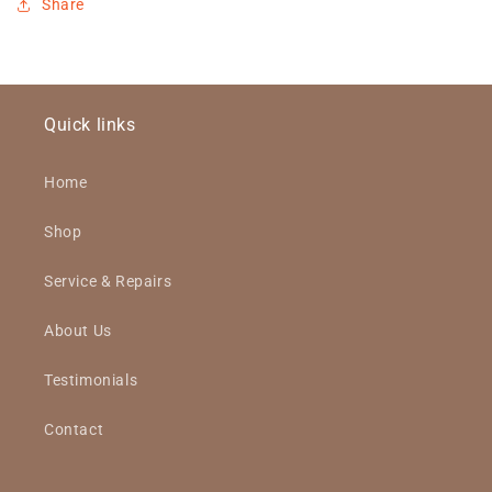
Share
Quick links
Home
Shop
Service & Repairs
About Us
Testimonials
Contact