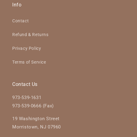
Info
Contact
Refund & Returns
Privacy Policy
Terms of Service
Contact Us
973-539-1631
973-539-0666 (Fax)
19 Washington Street
Morristown, NJ 07960