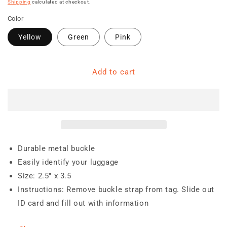
price
Shipping
calculated at checkout.
Color
Yellow
Green
Pink
Add to cart
Durable metal buckle
Easily identify your luggage
Size: 2.5" x 3.5
Instructions: Remove buckle strap from tag. Slide out
ID card and fill out with information